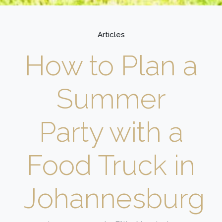
Articles
How to Plan a
Summer
Party with a
Food Truck in
Johannesburg