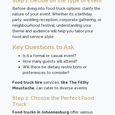
Step 1: Decide on the Type of Event
Before diving into food truck options, clarify the
nature of your event. Whether it’s a birthday
party, wedding reception, corporate gathering, or
neighbourhood festival, understanding your
theme and audience will help you tailor your
food and service style.
Key Questions to Ask
Is it a formal or casual event?
How many guests will attend?
Will there be dietary restrictions or
preferences to consider?
Food truck hire
services,
like The Filthy
Moustache
, can cater to diverse events.
Step 2: Choose the Perfect Food
Truck
Food trucks in Johannesburg
offer various