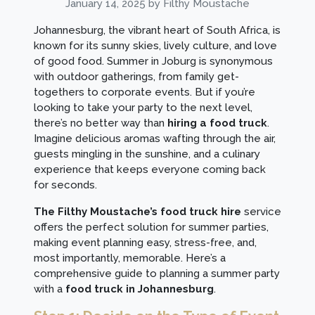
January 14, 2025
by Filthy Moustache
Johannesburg, the vibrant heart of South Africa, is
known for its sunny skies, lively culture, and love
of good food. Summer in Joburg is synonymous
with outdoor gatherings, from family get-
togethers to corporate events. But if you’re
looking to take your party to the next level,
there’s no better way than
hiring a food truck
.
Imagine delicious aromas wafting through the air,
guests mingling in the sunshine, and a culinary
experience that keeps everyone coming back
for seconds.
The Filthy Moustache’s food truck hire
service
offers the perfect solution for summer parties,
making event planning easy, stress-free, and,
most importantly, memorable. Here’s a
comprehensive guide to planning a summer party
with a
food truck in Johannesburg
.