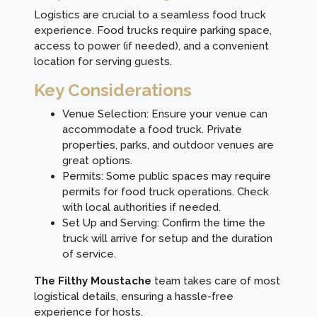
Logistics are crucial to a seamless food truck
experience. Food trucks require parking space,
access to power (if needed), and a convenient
location for serving guests.
Key Considerations
Venue Selection: Ensure your venue can
accommodate a food truck. Private
properties, parks, and outdoor venues are
great options.
Permits: Some public spaces may require
permits for food truck operations. Check
with local authorities if needed.
Set Up and Serving: Confirm the time the
truck will arrive for setup and the duration
of service.
The Filthy Moustache
team takes care of most
logistical details, ensuring a hassle-free
experience for hosts.