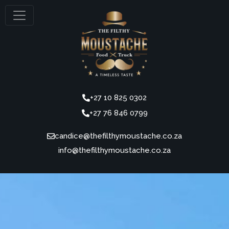
+27 10 825 0302
+27 76 846 0799
candice@thefilthymoustache.co.za