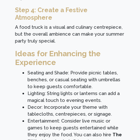
Step 4: Create a Festive
Atmosphere
A food truck is a visual and culinary centrepiece,
but the overall ambience can make your summer
party truly special.
Ideas for Enhancing the
Experience
Seating and Shade: Provide picnic tables,
benches, or casual seating with umbrellas
to keep guests comfortable.
Lighting: String lights or lanterns can add a
magical touch to evening events.
Decor: Incorporate your theme with
tablecloths, centrepieces, or signage.
Entertainment: Consider live music or
games to keep guests entertained while
they enjoy the food. You can also hire
The