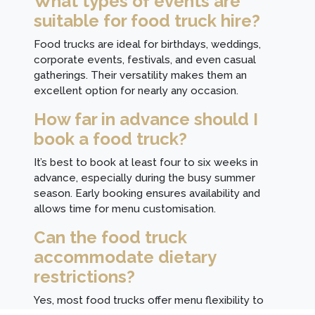
What types of events are
suitable for food truck hire?
Food trucks are ideal for birthdays, weddings,
corporate events, festivals, and even casual
gatherings. Their versatility makes them an
excellent option for nearly any occasion.
How far in advance should I
book a food truck?
It’s best to book at least four to six weeks in
advance, especially during the busy summer
season. Early booking ensures availability and
allows time for menu customisation.
Can the food truck
accommodate dietary
restrictions?
Yes, most food trucks offer menu flexibility to