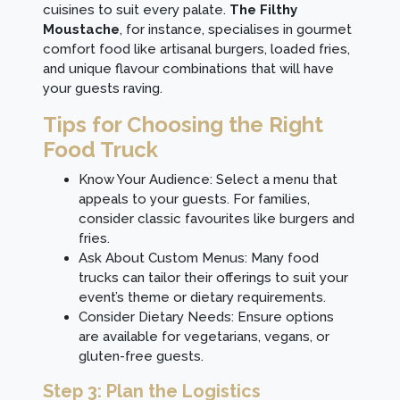
cuisines to suit every palate.
The Filthy
Moustache
, for instance, specialises in gourmet
comfort food like artisanal burgers, loaded fries,
and unique flavour combinations that will have
your guests raving.
Tips for Choosing the Right
Food Truck
Know Your Audience: Select a menu that
appeals to your guests. For families,
consider classic favourites like burgers and
fries.
Ask About Custom Menus: Many food
trucks can tailor their offerings to suit your
event’s theme or dietary requirements.
Consider Dietary Needs: Ensure options
are available for vegetarians, vegans, or
gluten-free guests.
Step 3: Plan the Logistics