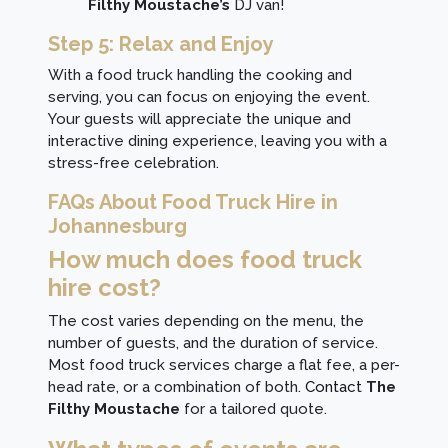
Filthy Moustache’s
DJ van!
Step 5: Relax and Enjoy
With a food truck handling the cooking and
serving, you can focus on enjoying the event.
Your guests will appreciate the unique and
interactive dining experience, leaving you with a
stress-free celebration.
FAQs About Food Truck Hire in
Johannesburg
How much does food truck
hire cost?
The cost varies depending on the menu, the
number of guests, and the duration of service.
Most food truck services charge a flat fee, a per-
head rate, or a combination of both.
Contact
The
Filthy Moustache
for a tailored quote.