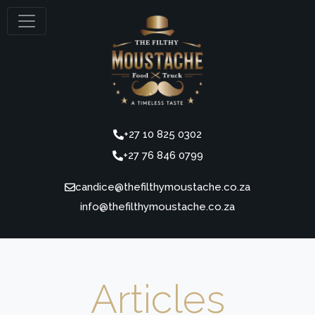
+27 10 825 0302
+27 76 846 0799
candice@thefilthymoustache.co.za
Articles