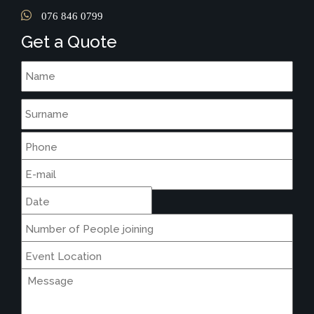
076 846 0799
Get a Quote