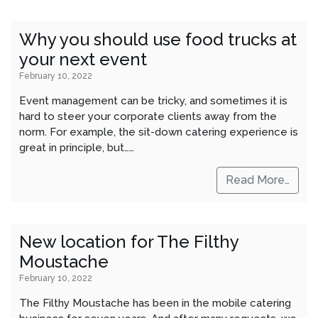
Why you should use food trucks at
your next event
February 10, 2022
Event management can be tricky, and sometimes it is
hard to steer your corporate clients away from the
norm. For example, the sit-down catering experience is
great in principle, but……
Read More…
New location for The Filthy
Moustache
February 10, 2022
The Filthy Moustache has been in the mobile catering