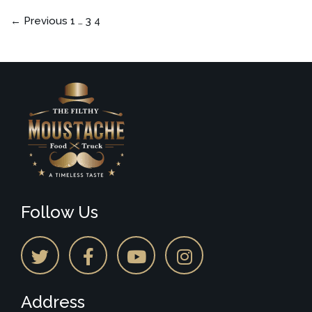
← Previous
1
…
3
4
Follow Us
Address