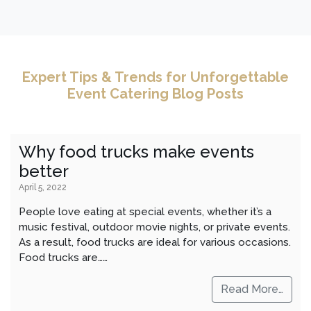
Expert Tips & Trends for Unforgettable
Event Catering Blog Posts
Why food trucks make events
better
April 5, 2022
People love eating at special events, whether it’s a
music festival, outdoor movie nights, or private events.
As a result, food trucks are ideal for various occasions.
Food trucks are……
Read More…