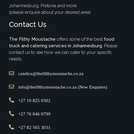
Johannesburg, Pretoria and more
(please enquire about your desired area).
Contact Us
The Filthy Moustache
offers some of the best
food
truck and catering services in Johannesburg
. Please
contact us to see how we can cater to your specific
needs.
candice@thefilthymoustache.co.za
info@thefilthymoustache.co.za (New Enquires)
+27 10 825 0302
+27 76 846 0799
+27 82 565 3031