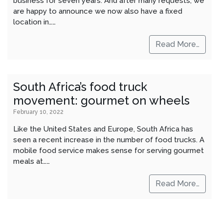
business for seven years. And after many requests, we
are happy to announce we now also have a fixed
location in……
Read More…
South Africa’s food truck
movement: gourmet on wheels
February 10, 2022
Like the United States and Europe, South Africa has
seen a recent increase in the number of food trucks. A
mobile food service makes sense for serving gourmet
meals at……
Read More…